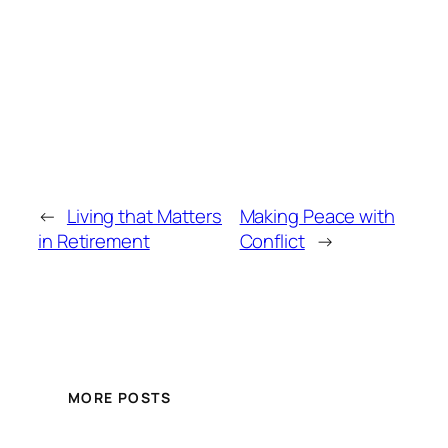
←
Living that Matters
Making Peace with
in Retirement
Conflict
→
MORE POSTS