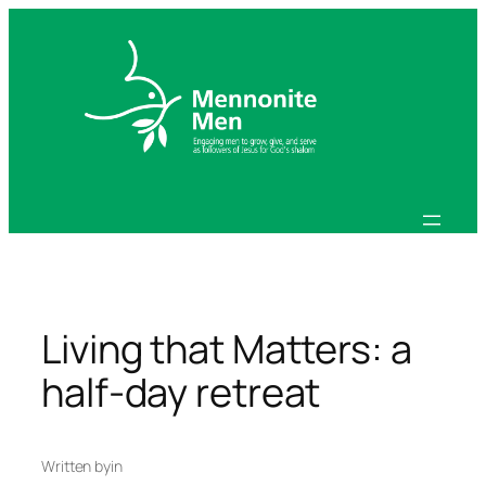
Skip
to
content
Living that Matters: a
half-day retreat
Written by
in