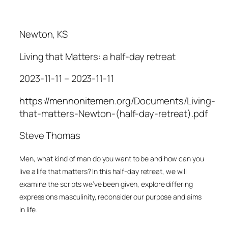
Newton, KS
Living that Matters: a half-day retreat
2023-11-11 – 2023-11-11
https://mennonitemen.org/Documents/Living-
that-matters-Newton-(half-day-retreat).pdf
Steve Thomas
M
en, what kind of man do you want to be and how can
y
ou
live a life that matters? In this half-day retreat, we
will
examine the scripts we’ve been given, explore differing
expressions masculinity, reconsider our purpose and aims
in life.