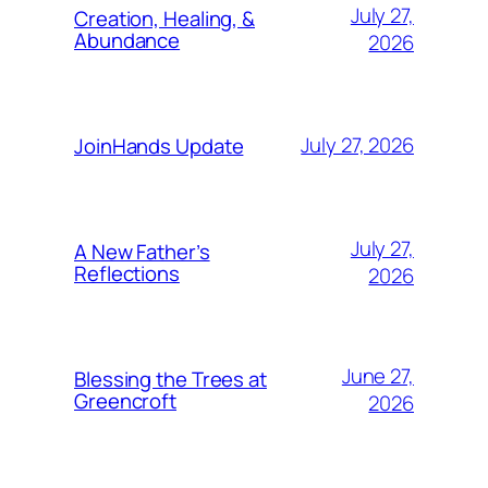
July 27,
Creation, Healing, &
Abundance
2026
July 27, 2026
JoinHands Update
July 27,
A New Father’s
Reflections
2026
June 27,
Blessing the Trees at
Greencroft
2026