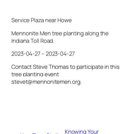
Service Plaza near Howe
Mennonite Men tree planting along the
Indiana Toll Road.
2023-04-27 – 2023-04-27
Contact Steve Thomas to participate in this
tree planting event
stevet@mennonitemen.org.
Knowing Your