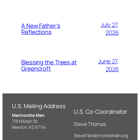
July 27,
A New Father’s
Reflections
2026
June 27,
Blessing the Trees at
Greencroft
2026
U.S. Mailing Address
U.S. Co-Coordinator
Mennonite Men
718 N Main St,
Steve Thomas
Newton, KS 67114
SteveT@MennoniteMen.org