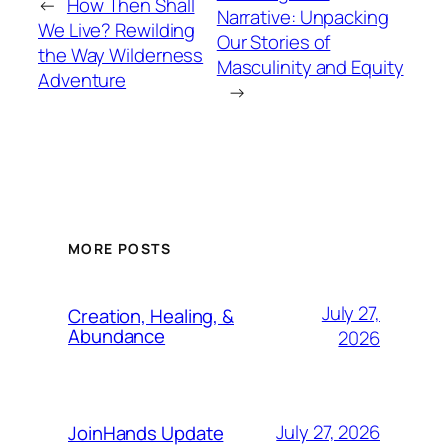
←
How Then Shall
Narrative: Unpacking
We Live? Rewilding
Our Stories of
the Way Wilderness
Masculinity and Equity
Adventure
→
MORE POSTS
July 27,
Creation, Healing, &
Abundance
2026
July 27, 2026
JoinHands Update