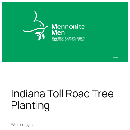
Skip
to
content
Indiana Toll Road Tree
Planting
Written by
in