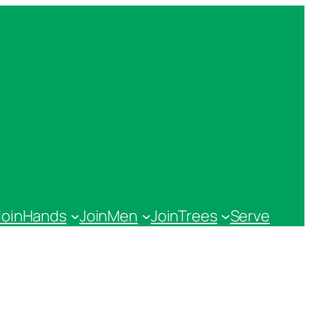
JoinHands
JoinMen
JoinTrees
Serve