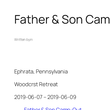
Father & Son Ca
Written by
in
Ephrata, Pennsylvania
Woodcrst Retreat
2019-06-07 – 2019-06-09
Father & Son Camp-Out