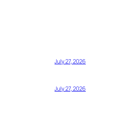
July 27, 2026
July 27, 2026