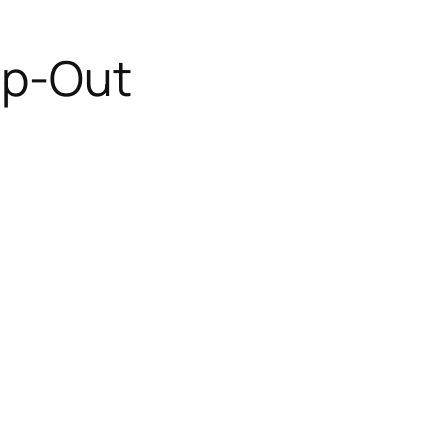
mp-Out