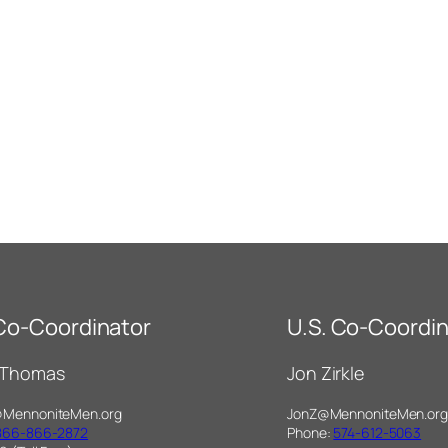
 Co-Coordinator
U.S. Co-Coordin
 Thomas
Jon Zirkle
@MennoniteMen.org
JonZ@MennoniteMen.org
866-866-2872
Phone:
574-612-5063