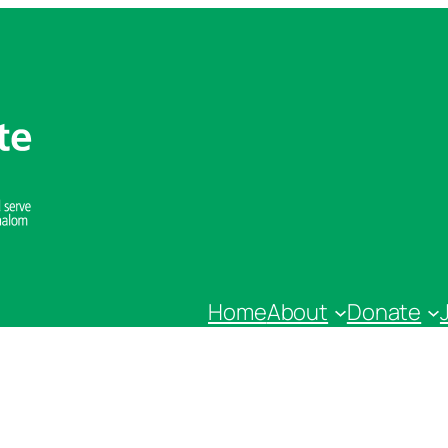
Home
About
Donate