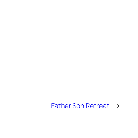
Father Son Retreat
→