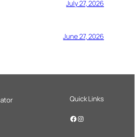
July 27, 2026
June 27, 2026
Quick Links
ator
Facebook
Instagram