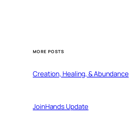
MORE POSTS
Creation, Healing, & Abundance
JoinHands Update