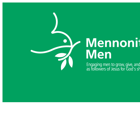
Skip
to
content