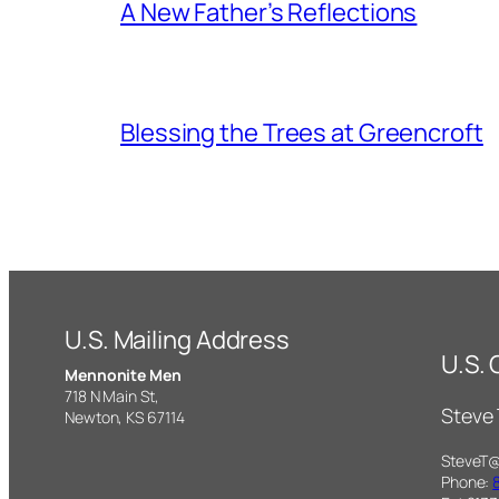
A New Father’s Reflections
Blessing the Trees at Greencroft
U.S. Mailing Address
U.S.
Mennonite Men
718 N Main St,
Steve
Newton, KS 67114
SteveT
Phone: