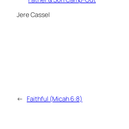
Jere Cassel
←
Faithful (Micah 6:8)