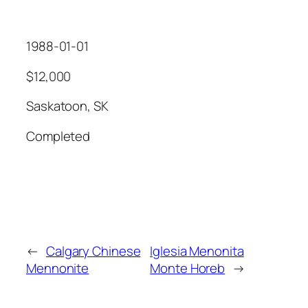
1988-01-01
$12,000
Saskatoon, SK
Completed
←
Calgary Chinese
Iglesia Menonita
Mennonite
Monte Horeb
→