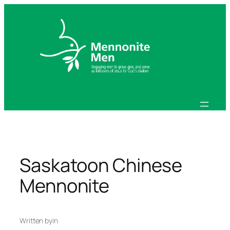
Skip
to
content
Saskatoon Chinese
Mennonite
Written by
in