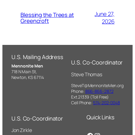
June 27,
Blessing the Trees at
Greencroft
2026
U.S. Mailing Address
U.S. Co-Coordinator
Mennonite Men
718 N Main St,
Steve Thomas
Newton, KS 67114
SteveT@MennoniteMen.org
Phone:
866-866-2872
Ext.21339 (Toll Free)
Cell Phone:
574-202-0048
Quick Links
U.S. Co-Coordinator
Jon Zirkle