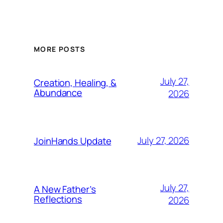
MORE POSTS
July 27,
Creation, Healing, &
Abundance
2026
July 27, 2026
JoinHands Update
July 27,
A New Father’s
Reflections
2026