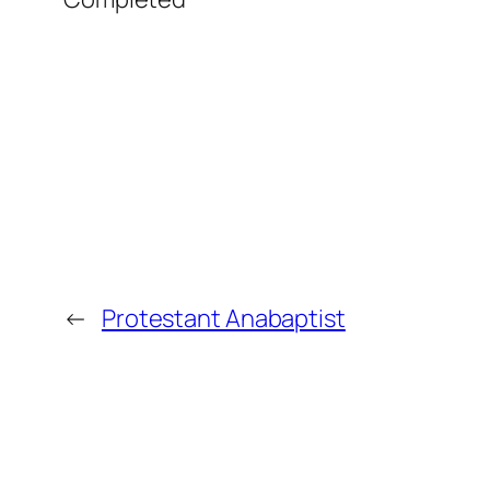
←
Protestant Anabaptist