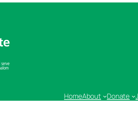
Home
About
Donate