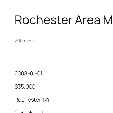
Rochester Area M
Written by
in
2008-01-01
$35,000
Rochester, NY
Completed