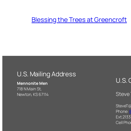
Blessing the Trees at Greencroft
U.S. Mailing Address
U.S.
Mennonite Men
718 N Main St,
Steve
Newton, KS 67114
SteveT
Phone:
Ext.2133
Cell Ph