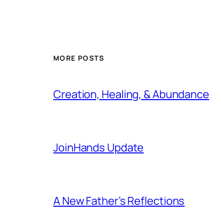
MORE POSTS
Creation, Healing, & Abundance
JoinHands Update
A New Father’s Reflections