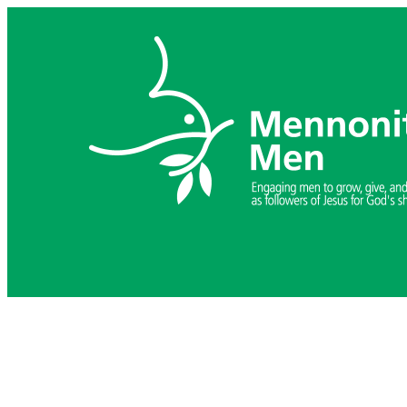
Skip
to
content