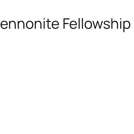
ennonite Fellowship