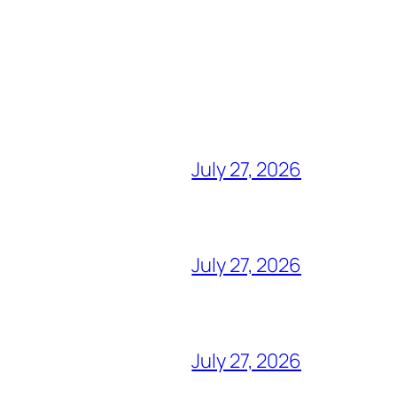
July 27, 2026
July 27, 2026
July 27, 2026