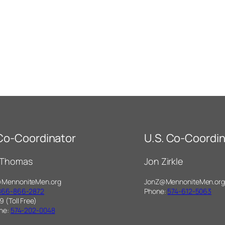
 Co-Coordinator
U.S. Co-Coordin
 Thomas
Jon Zirkle
@MennoniteMen.org
JonZ@MennoniteMen.org
866-866-2872
Phone:
574-612-5063
9 (Toll Free)
one:
574-202-0048