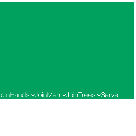
JoinHands
JoinMen
JoinTrees
Serve