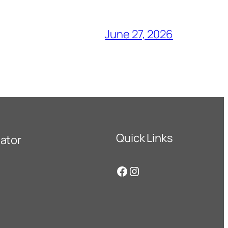
June 27, 2026
Quick Links
ator
Facebook
Instagram