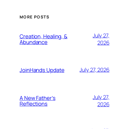
MORE POSTS
July 27,
Creation, Healing, &
Abundance
2026
July 27, 2026
JoinHands Update
July 27,
A New Father’s
Reflections
2026