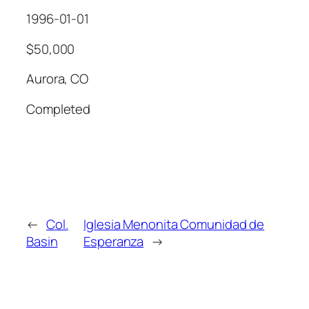
1996-01-01
$50,000
Aurora, CO
Completed
←
Col.
Iglesia Menonita Comunidad de
Basin
Esperanza
→