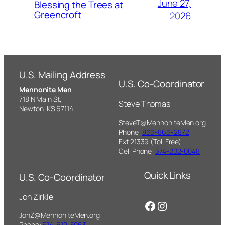
June 27,
Blessing the Trees at
Greencroft
2026
U.S. Mailing Address
U.S. Co-Coordinator
Mennonite Men
718 N Main St,
Steve Thomas
Newton, KS 67114
SteveT@MennoniteMen.org
Phone:
866-866-2872
Ext.21339 (Toll Free)
Cell Phone:
574-202-0048
Quick Links
U.S. Co-Coordinator
Jon Zirkle
Facebook
Instagram
JonZ@MennoniteMen.org
Phone:
574-612-5063