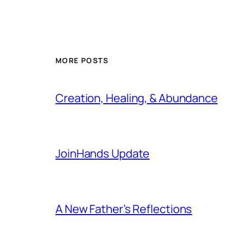
MORE POSTS
Creation, Healing, & Abundance
JoinHands Update
A New Father’s Reflections