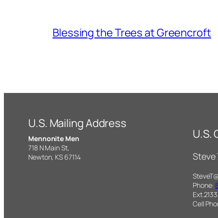
Blessing the Trees at Greencroft
U.S. Mailing Address
U.S.
Mennonite Men
718 N Main St,
Steve
Newton, KS 67114
SteveT
Phone:
Ext.2133
Cell Ph