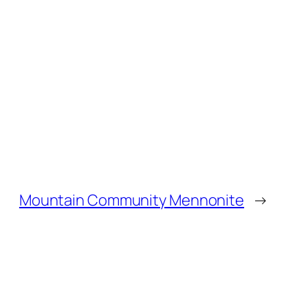
Mountain Community Mennonite
→