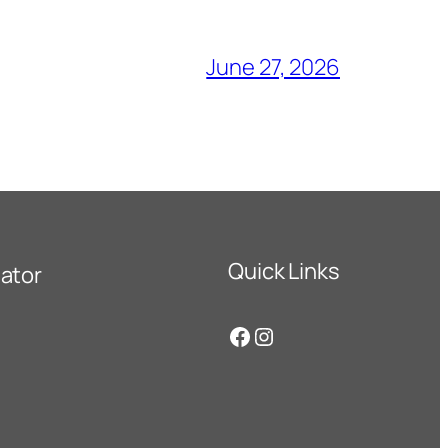
June 27, 2026
Quick Links
ator
Facebook
Instagram