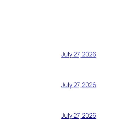
July 27, 2026
July 27, 2026
July 27, 2026