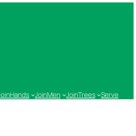
JoinHands
JoinMen
JoinTrees
Serve