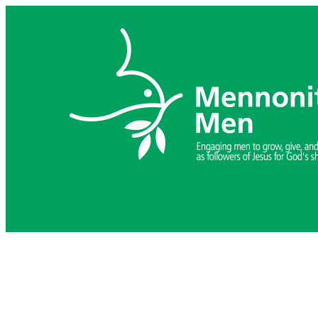
Skip
to
content