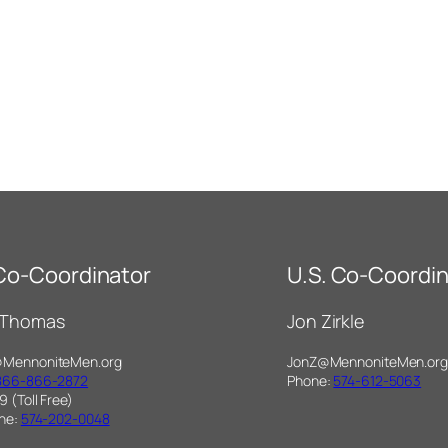
 Co-Coordinator
U.S. Co-Coordin
 Thomas
Jon Zirkle
@MennoniteMen.org
JonZ@MennoniteMen.org
866-866-2872
Phone:
574-612-5063
9 (Toll Free)
one:
574-202-0048