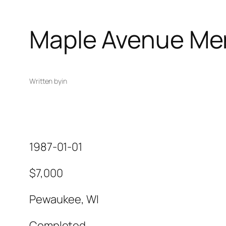
Maple Avenue Me
Written by
in
1987-01-01
$7,000
Pewaukee, WI
Completed