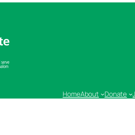
Home
About
Donate