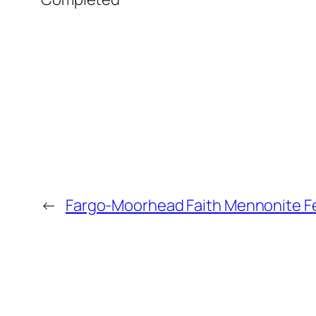
←
Fargo-Moorhead Faith Mennonite F