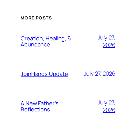
MORE POSTS
July 27,
Creation, Healing, &
Abundance
2026
July 27, 2026
JoinHands Update
July 27,
A New Father’s
Reflections
2026