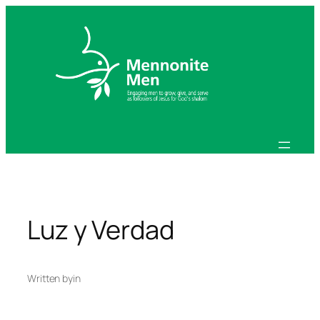
Skip
to
content
Luz y Verdad
Written by
in