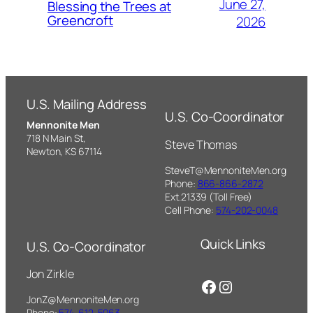
June 27,
Blessing the Trees at
Greencroft
2026
U.S. Mailing Address
U.S. Co-Coordinator
Mennonite Men
718 N Main St,
Steve Thomas
Newton, KS 67114
SteveT@MennoniteMen.org
Phone:
866-866-2872
Ext.21339 (Toll Free)
Cell Phone:
574-202-0048
Quick Links
U.S. Co-Coordinator
Jon Zirkle
Facebook
Instagram
JonZ@MennoniteMen.org
Phone:
574-612-5063