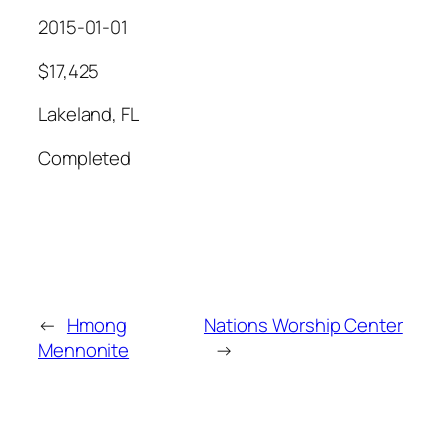
2015-01-01
$17,425
Lakeland, FL
Completed
←
Hmong
Nations Worship Center
Mennonite
→