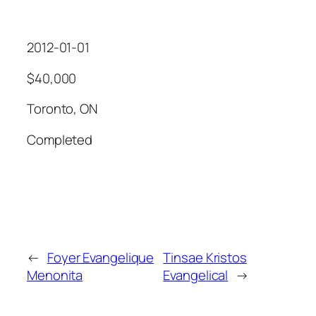
2012-01-01
$40,000
Toronto, ON
Completed
←
Foyer Evangelique
Tinsae Kristos
Menonita
Evangelical
→