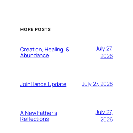
MORE POSTS
July 27,
Creation, Healing, &
Abundance
2026
July 27, 2026
JoinHands Update
July 27,
A New Father’s
Reflections
2026