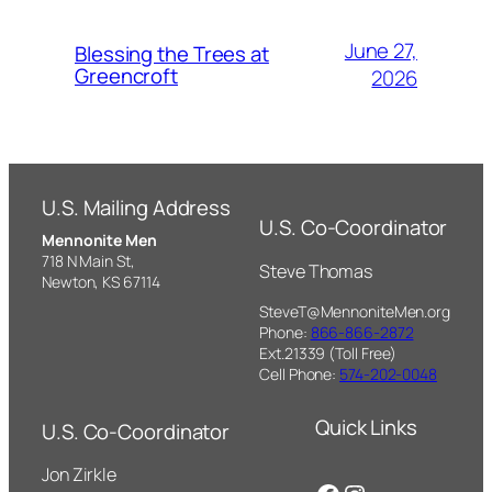
June 27,
Blessing the Trees at
Greencroft
2026
U.S. Mailing Address
U.S. Co-Coordinator
Mennonite Men
718 N Main St,
Steve Thomas
Newton, KS 67114
SteveT@MennoniteMen.org
Phone:
866-866-2872
Ext.21339 (Toll Free)
Cell Phone:
574-202-0048
Quick Links
U.S. Co-Coordinator
Jon Zirkle