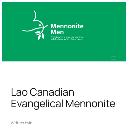
Skip
to
content
Lao Canadian
Evangelical Mennonite
Written by
in