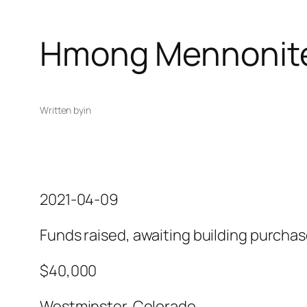
Hmong Mennonit
Written by
in
2021-04-09
Funds raised, awaiting building purcha
$40,000
Westminster, Colorado