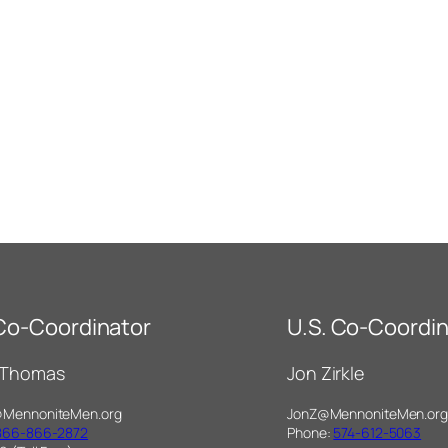
 Co-Coordinator
U.S. Co-Coordin
 Thomas
Jon Zirkle
@MennoniteMen.org
JonZ@MennoniteMen.org
866-866-2872
Phone:
574-612-5063