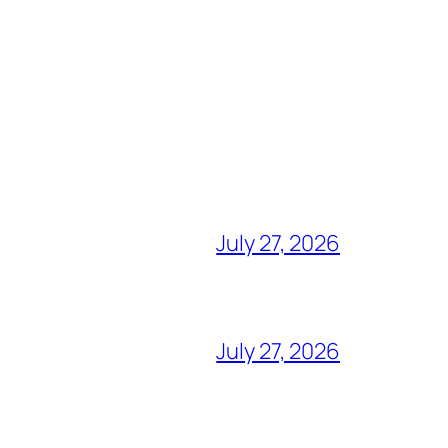
July 27, 2026
July 27, 2026