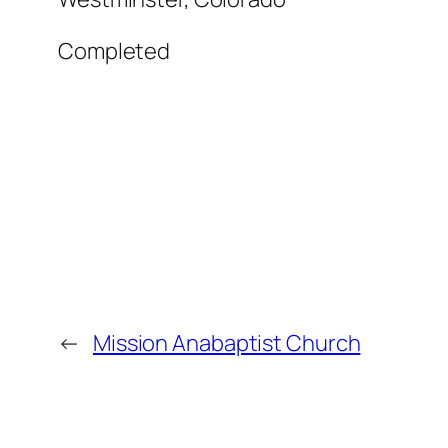
Completed
←
Mission Anabaptist Church