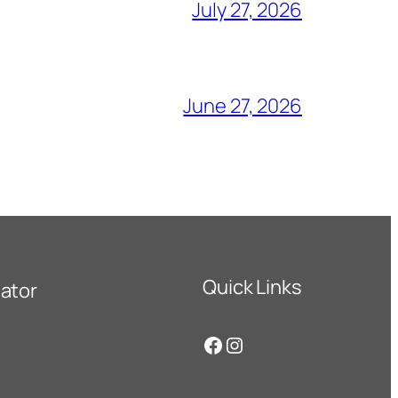
July 27, 2026
June 27, 2026
Quick Links
ator
Facebook
Instagram