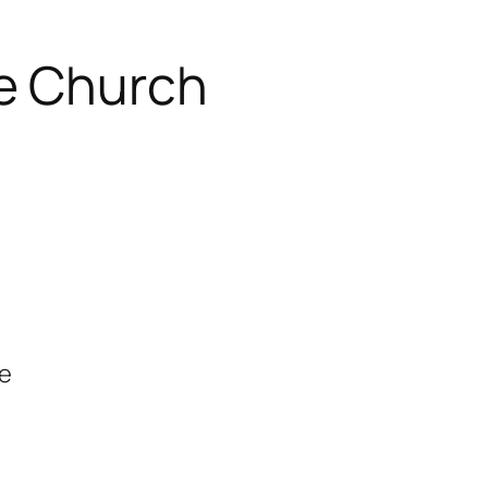
e Church
se