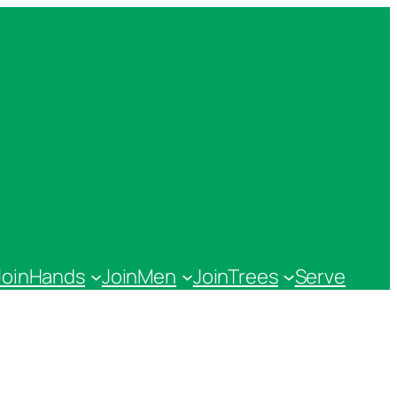
JoinHands
JoinMen
JoinTrees
Serve