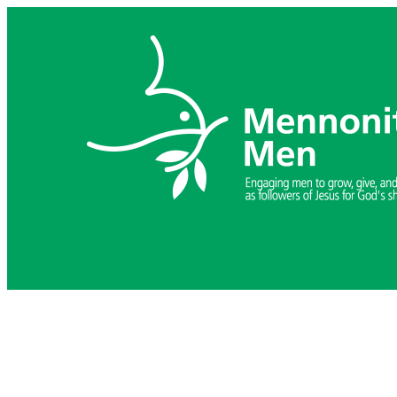
Skip
to
content