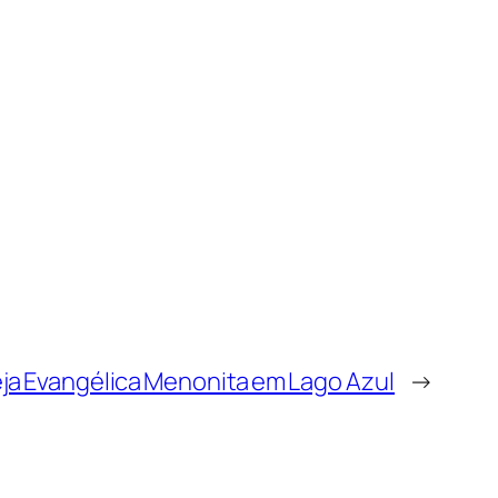
eja Evangélica Menonita em Lago Azul
→