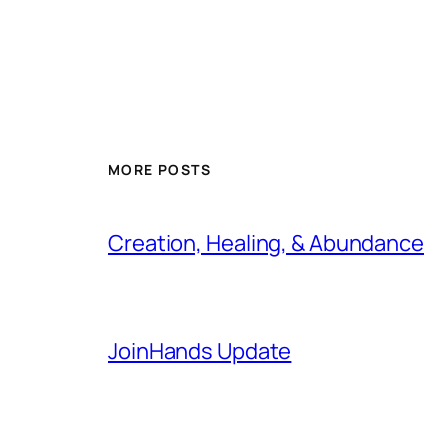
MORE POSTS
Creation, Healing, & Abundance
JoinHands Update