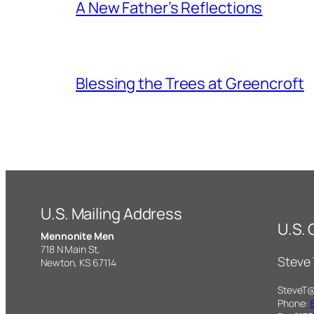
A New Father’s Reflections
Blessing the Trees at Greencroft
U.S. Mailing Address
U.S.
Mennonite Men
718 N Main St,
Steve
Newton, KS 67114
SteveT
Phone: