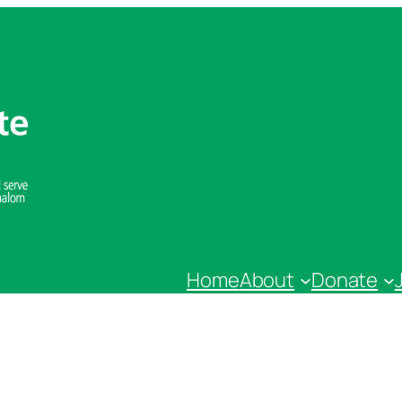
Home
About
Donate