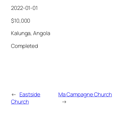
2022-01-01
$10,000
Kalunga, Angola
Completed
←
Eastside
Ma Campagne Church
Church
→