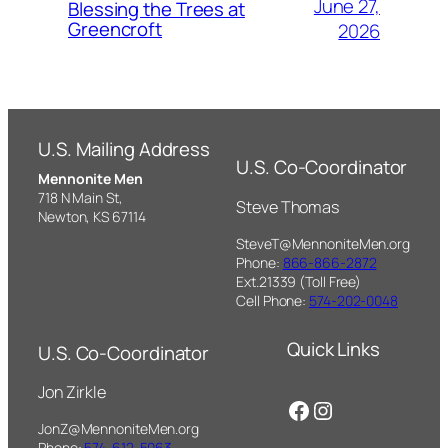
June 27,
Blessing the Trees at
Greencroft
2026
U.S. Mailing Address
U.S. Co-Coordinator
Mennonite Men
718 N Main St,
Steve Thomas
Newton, KS 67114
SteveT@MennoniteMen.org
Phone:
866-866-2872
Ext.21339 (Toll Free)
Cell Phone:
574-202-0048
Quick Links
U.S. Co-Coordinator
Jon Zirkle
Facebook
Instagram
JonZ@MennoniteMen.org
Phone:
574-612-5063