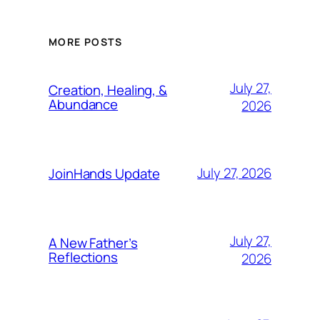
MORE POSTS
July 27,
Creation, Healing, &
Abundance
2026
July 27, 2026
JoinHands Update
July 27,
A New Father’s
Reflections
2026