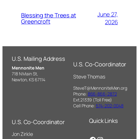
June 27,
Blessing the Trees at
Greencroft
2026
U.S. Mailing Address
U.S. Co-Coordinator
Mennonite Men
718 N Main St,
Steve Thomas
Newton, KS 67114
SteveT@MennoniteMen.org
Phone:
866-866-2872
Ext.21339 (Toll Free)
Cell Phone:
574-202-0048
Quick Links
U.S. Co-Coordinator
Jon Zirkle