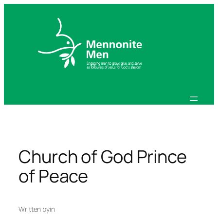
Skip
to
content
Church of God Prince
of Peace
Written by
in