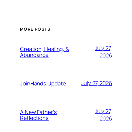
MORE POSTS
July 27,
Creation, Healing, &
Abundance
2026
July 27, 2026
JoinHands Update
July 27,
A New Father’s
Reflections
2026