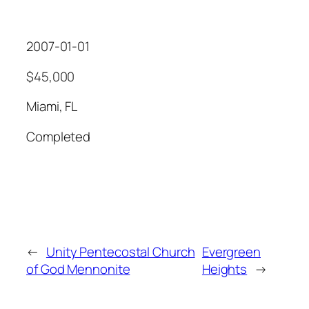
2007-01-01
$45,000
Miami, FL
Completed
←
Unity Pentecostal Church
Evergreen
of God Mennonite
Heights
→