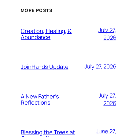
MORE POSTS
July 27,
Creation, Healing, &
Abundance
2026
July 27, 2026
JoinHands Update
July 27,
A New Father’s
Reflections
2026
June 27,
Blessing the Trees at