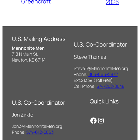
Greencroft
2026
U.S. Mailing Address
U.S. Co-Coordinator
Mennonite Men
718 N Main St,
Steve Thomas
Newton, KS 67114
SteveT@MennoniteMen.org
Phone:
866-866-2872
Ext.21339 (Toll Free)
Cell Phone:
574-202-0048
Quick Links
U.S. Co-Coordinator
Jon Zirkle
Facebook
Instagram
JonZ@MennoniteMen.org
Phone:
574-612-5063