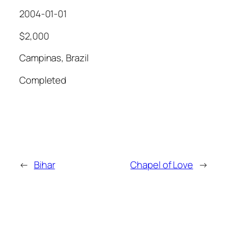
2004-01-01
$2,000
Campinas, Brazil
Completed
←
Bihar
Chapel of Love
→