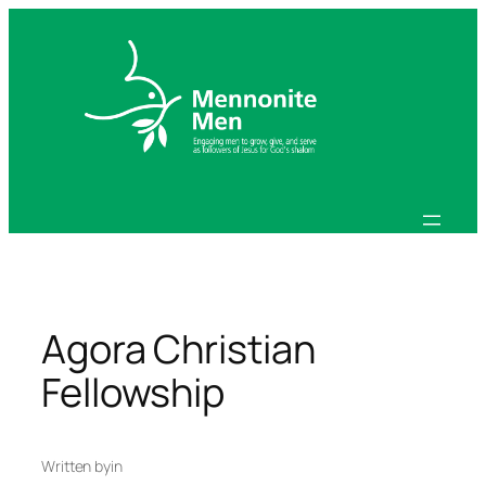
Skip
to
content
Agora Christian
Fellowship
Written by
in