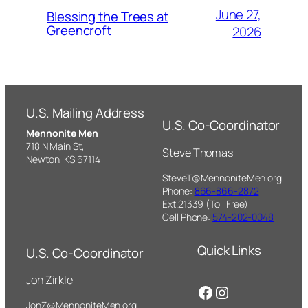
June 27,
Blessing the Trees at
Greencroft
2026
U.S. Mailing Address
U.S. Co-Coordinator
Mennonite Men
718 N Main St,
Steve Thomas
Newton, KS 67114
SteveT@MennoniteMen.org
Phone:
866-866-2872
Ext.21339 (Toll Free)
Cell Phone:
574-202-0048
Quick Links
U.S. Co-Coordinator
Jon Zirkle
Facebook
Instagram
JonZ@MennoniteMen.org