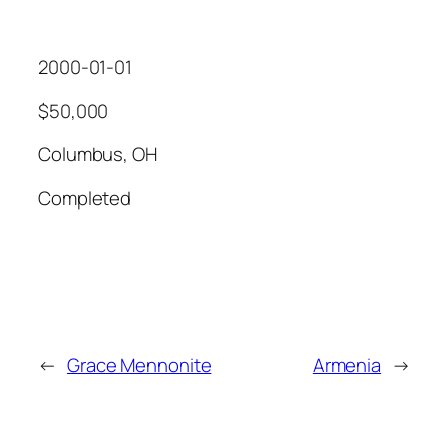
2000-01-01
$50,000
Columbus, OH
Completed
←
Grace Mennonite
Armenia
→