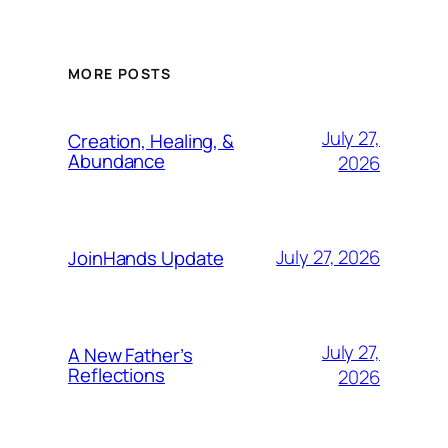
MORE POSTS
July 27,
Creation, Healing, &
Abundance
2026
July 27, 2026
JoinHands Update
July 27,
A New Father’s
Reflections
2026