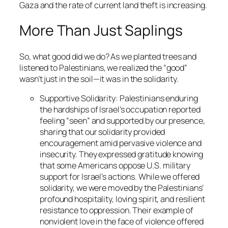
Gaza and the rate of current land theft is increasing.
More Than Just Saplings
So, what good did we do? As we planted trees and
listened to Palestinians, we realized the “good”
wasn’t just in the soil—it was in the solidarity.
Supportive Solidarity
: Palestinians enduring
the hardships of Israel’s occupation reported
feeling “seen” and supported by our presence,
sharing that our solidarity provided
encouragement amid pervasive violence and
insecurity. They expressed gratitude knowing
that some Americans oppose U.S. military
support for Israel’s actions. While we offered
solidarity, we were moved by the Palestinians’
profound hospitality, loving spirit, and resilient
resistance to oppression. Their example of
nonviolent love in the face of violence offered