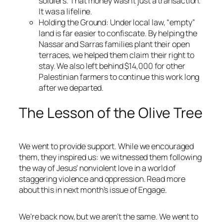
soldiers. That money wasn’t just a transaction.
It was a lifeline.
Holding the Ground
: Under local law, “empty”
land is far easier to confiscate. By helping the
Nassar and Sarras families plant their open
terraces, we helped them claim their right to
stay. We also left behind $14,000 for other
Palestinian farmers to continue this work long
after we departed.
The Lesson of the Olive Tree
We went to provide support. While we encouraged
them, they inspired us: we witnessed them following
the way of Jesus’ nonviolent love in a world of
staggering violence and oppression. Read more
about this in next month’s issue of
Engage
.
We’re back now, but we aren’t the same. We went to