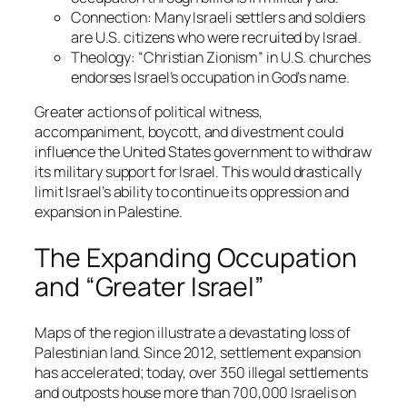
Connection
: Many Israeli settlers and soldiers
are U.S. citizens who were recruited by Israel.
Theology
: “Christian Zionism” in U.S. churches
endorses Israel’s occupation in God’s name.
Greater actions of political witness,
accompaniment, boycott, and divestment could
influence the United States government to withdraw
its military support for Israel. This would drastically
limit Israel’s ability to continue its oppression and
expansion in Palestine.
The Expanding Occupation
and “Greater Israel”
Maps of the region illustrate a devastating loss of
Palestinian land. Since 2012, settlement expansion
has accelerated; today, over 350 illegal settlements
and outposts house more than 700,000 Israelis on