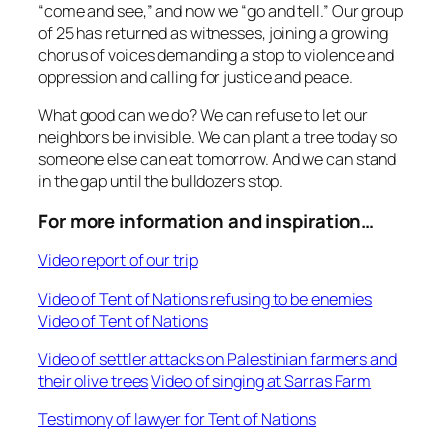
“come and see,” and now we “go and tell.” Our group
of 25 has returned as witnesses, joining a growing
chorus of voices demanding a stop to violence and
oppression and calling for justice and peace.
What good can we do? We can refuse to let our
neighbors be invisible. We can plant a tree today so
someone else can eat tomorrow. And we can stand
in the gap until the bulldozers stop.
For more information and inspiration…
Video report of our trip
Video of Tent of Nations refusing to be enemies
Video of Tent of Nations
Video of settler attacks on Palestinian farmers and
their olive trees
Video of singing at Sarras Farm
Testimony of lawyer for Tent of Nations