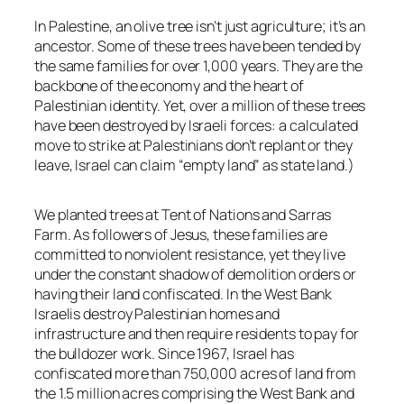
In Palestine, an olive tree isn’t just agriculture; it’s an
ancestor. Some of these trees have been tended by
the same families for over 1,000 years. They are the
backbone of the economy and the heart of
Palestinian identity. Yet, over a million of these trees
have been destroyed by Israeli forces: a calculated
move to strike at Palestinians don’t replant or they
leave, Israel can claim “empty land” as state land.)
We planted trees at Tent of Nations and Sarras
Farm. As followers of Jesus, these families are
committed to nonviolent resistance, yet they live
under the constant shadow of demolition orders or
having their land confiscated. In the West Bank
Israelis destroy Palestinian homes and
infrastructure and then require residents to pay for
the bulldozer work. Since 1967, Israel has
confiscated more than 750,000 acres of land from
the 1.5 million acres comprising the West Bank and