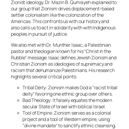
Zionist ideology. Dr. Mazin B. Qumsiyeh explained to
our group that Zionism drives displacement-based
settler colonialism like the colonization of the
Americas. This confronts us with our history and
also calls us to act in solidarity with with Indigenous
peoples in pursuit of justice.
We also met with Dr. Munther Isaac, a Palestinian
pastor and theologian known for his “Christ in the
Rubble” message. Isaac defines Jewish Zionism and
Christian Zionism as ideologies of supremacy and
racism that dehumanize Palestinians. His research
highlights several critical points:
Tribal Deity:
Zionism makes God a “racist tribal
deity” favoring one ethnic group over others.
Bad Theology:
It falsely equates the modern
secular State of Israel with biblical Israel.
Tool of Empire:
Zionism serves as a colonial
project and a tool of Western empire, using
“divine mandate” to sanctify ethnic cleansing,