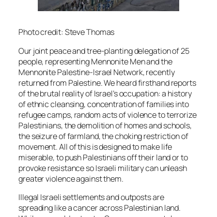
Photo credit: Steve Thomas
Our joint peace and tree-planting delegation of 25
people, representing Mennonite Men and the
Mennonite Palestine-Israel Network, recently
returned from Palestine. We heard firsthand reports
of the brutal reality of Israel’s occupation: a history
of ethnic cleansing, concentration of families into
refugee camps, random acts of violence to terrorize
Palestinians, the demolition of homes and schools,
the seizure of farmland, the choking restriction of
movement. All of this is designed to make life
miserable, to push Palestinians off their land or to
provoke resistance so Israeli military can unleash
greater violence against them.
Illegal Israeli settlements and outposts are
spreading like a cancer across Palestinian land.