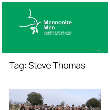
Skip
to
content
Tag:
Steve Thomas