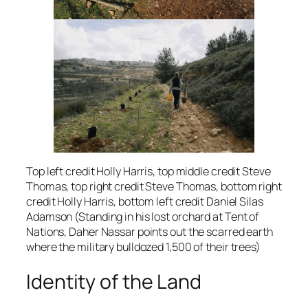
Top left credit Holly Harris, top middle credit Steve
Thomas, top right credit Steve Thomas, bottom right
credit Holly Harris, bottom left credit Daniel Silas
Adamson (Standing in his lost orchard at Tent of
Nations, Daher Nassar points out the scarred earth
where the military bulldozed 1,500 of their trees)
Identity of the Land