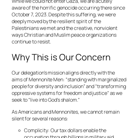
While we could not enter Gaza, we are acutely
aware of the horrific genocide occurring there since
October 7, 2023. Despite this suffering, we were
deeply moved by the resilient spirit of the
Palestinians we met and the creative, nonviolent
ways Christian and Muslim peace organizations
continue to resist.
Why This is Our Concern
Our delegation’s mission aligns directly with the
aims of Mennonite Men: “standing with marginalized
people for diversity and inclusion” and “transforming
oppressive systems for freedom and justice” as we
seek to “live into God’s
shalom
.”
As Americans and Mennonites, we cannot remain
silent for several reasons:
Complicity
: Our tax dollars enable the
occupation through billions in military aid.