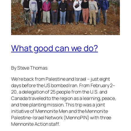
What good can we do?
By Steve Thomas
We’re back from Palestine and Israel – just eight
days before the US bombed Iran. From February 2–
20, a delegation of 25 people from the U.S. and
Canada traveled to the region as a learning, peace,
and tree planting mission. This trip was a joint
initiative of Mennonite Men and the Mennonite
Palestine-Israel Network (MennoPIN) with three
Mennonite Action staff.