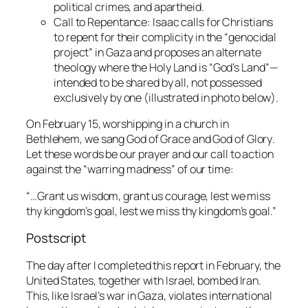
political crimes, and apartheid.
Call to Repentance:
Isaac calls for Christians
to repent for their complicity in the “genocidal
project” in Gaza and proposes an alternate
theology where the Holy Land is “God’s Land”—
intended to be shared by all, not possessed
exclusively by one (illustrated in photo below).
On February 15, worshipping in a church in
Bethlehem, we sang
God of Grace and God of Glory
.
Let these words be our prayer and our call to action
against the “warring madness” of our time:
“…Grant us wisdom, grant us courage, lest we miss
thy kingdom’s goal, lest we miss thy kingdom’s goal.”
Postscript
The day after I completed this report in February, the
United States, together with Israel, bombed Iran.
This, like Israel’s war in Gaza, violates international