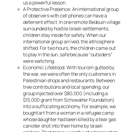
us a powerful lesson.
A Protective Presence
: An international group
of observers with cell phones can have a
deterrent effect. In one remote Bedouin village
surrounded by hostile Israeli settlements,
children stay inside for safety. When our
international group arrived, the atmosphere
shifted. For two hours, the children came out
to play in the sun, safe because “outsiders”
were watching.
Economic Lifeblood
: With tourism gutted by
the war, we were often the only customers in
Palestinian shops and restaurants. Between
tree contributions and local spending, our
group injected over $80,000 (including a
$15,000 grant from Schowalter Foundation)
into a suffocating economy. For example, we
bought art from a woman in a refugee camp
whose daughter had been killed by a tear gas
canister shot into their home by Israeli