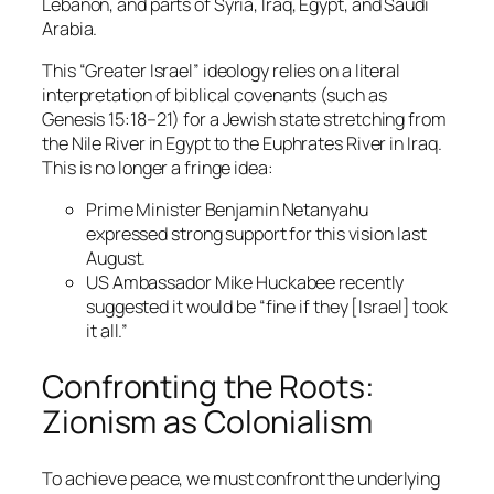
Lebanon, and parts of Syria, Iraq, Egypt, and Saudi
Arabia.
This “Greater Israel” ideology relies on a literal
interpretation of biblical covenants (such as
Genesis 15:18–21) for a Jewish state stretching from
the Nile River in Egypt to the Euphrates River in Iraq.
This is no longer a fringe idea:
Prime Minister Benjamin Netanyahu
expressed strong support for this vision last
August.
US Ambassador Mike Huckabee recently
suggested it would be “fine if they [Israel] took
it all.”
Confronting the Roots:
Zionism as Colonialism
To achieve peace, we must confront the underlying