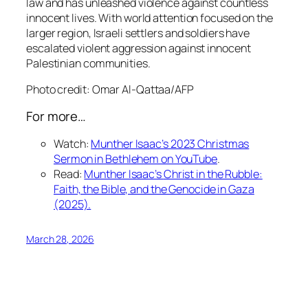
law and has unleashed violence against countless
innocent lives. With world attention focused on the
larger region, Israeli settlers and soldiers have
escalated violent aggression against innocent
Palestinian communities.
Photo credit:
Omar Al-Qattaa/AFP
For more…
Watch
:
Munther Isaac’s 2023 Christmas
Sermon in Bethlehem on YouTube
.
Read
:
Munther Isaac’s
Christ in the Rubble:
Faith, the Bible, and the Genocide in Gaza
(2025).
March 28, 2026