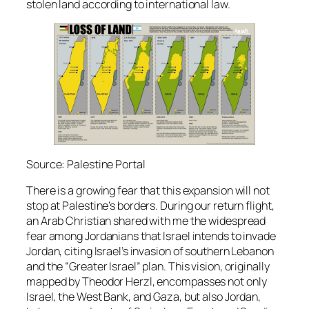
stolen land according to international law.
Source: Palestine Portal
There is a growing fear that this expansion will not
stop at Palestine’s borders. During our return flight,
an Arab Christian shared with me the widespread
fear among Jordanians that Israel intends to invade
Jordan, citing Israel’s invasion of southern Lebanon
and the “Greater Israel” plan. This vision, originally
mapped by Theodor Herzl, encompasses not only
Israel, the West Bank, and Gaza, but also Jordan,