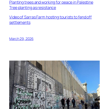
Planting trees and working for peace in Palestine
Tree planting as resistance
Video of Sarras Farm hosting tourists to fend off
settlements
March 29, 2026