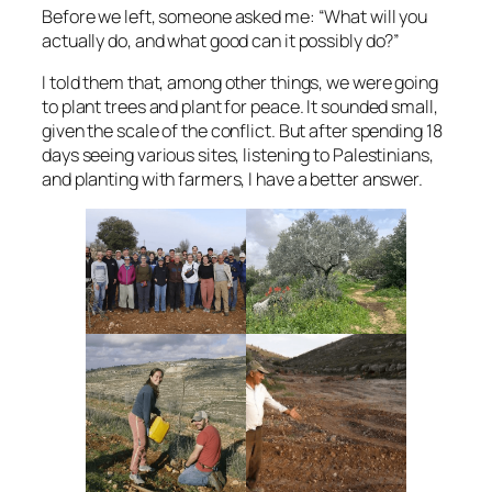
Before we left, someone asked me: “What will you
actually do, and what good can it possibly do?”
I told them that, among other things, we were going
to plant trees and plant for peace. It sounded small,
given the scale of the conflict. But after spending 18
days seeing various sites, listening to Palestinians,
and planting with farmers, I have a better answer.