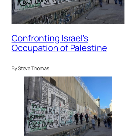
Confronting Israel’s
Occupation of Palestine
By Steve Thomas