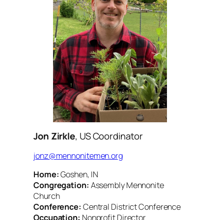
Jon Zirkle
, US Coordinator
jonz@mennonitemen.org
Home:
Goshen, IN
Congregation:
Assembly Mennonite
Church
Conference:
Central District Conference
Occupation:
Nonprofit Director