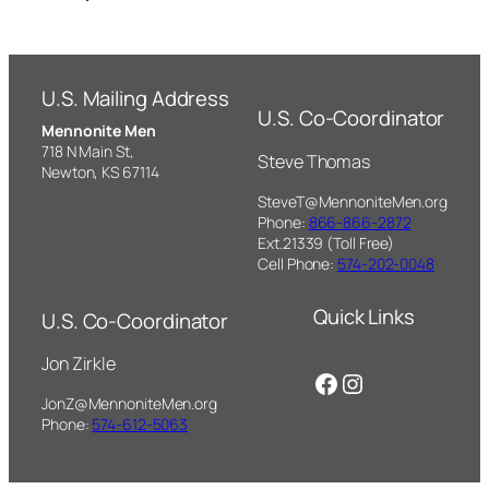
U.S. Mailing Address
U.S. Co-Coordinator
Mennonite Men
718 N Main St,
Steve Thomas
Newton, KS 67114
SteveT@MennoniteMen.org
Phone:
866-866-2872
Ext.21339 (Toll Free)
Cell Phone:
574-202-0048
Quick Links
U.S. Co-Coordinator
Jon Zirkle
Facebook
Instagram
JonZ@MennoniteMen.org
Phone:
574-612-5063