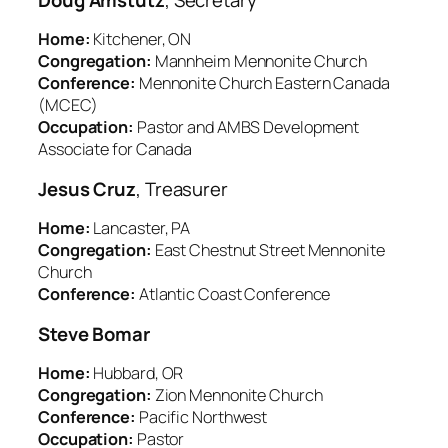
Home:
Kitchener, ON
Congregation:
Mannheim Mennonite Church
Conference:
Mennonite Church Eastern Canada
(MCEC)
Occupation:
Pastor and AMBS Development
Associate for Canada
Jesus Cruz
, Treasurer
Home:
Lancaster, PA
Congregation:
East Chestnut Street Mennonite
Church
Conference:
Atlantic Coast Conference
Steve Bomar
Home:
Hubbard, OR
Congregation:
Zion Mennonite Church
Conference:
Pacific Northwest
Occupation:
Pastor