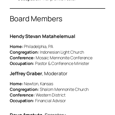
Board Members
Hendy Stevan Matahelemual
Home:
Philadelphia, PA
Congregation:
Indonesian Light Church
Conference:
Mosaic Mennonite Conference
Occupation:
Pastor & Conference Minister
Jeffrey Graber
, Moderator
Home:
Newton, Kansas
Congregation:
Shalom Mennonite Church
Conference:
Western District
Occupation:
Financial Advisor
Doug Amstutz
, Secretary